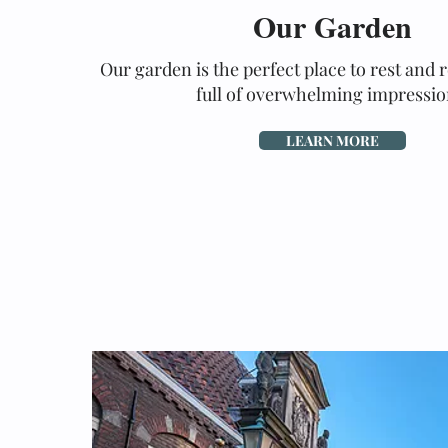
Our Garden
Our garden is the perfect place to rest and r
full of overwhelming impressio
LEARN MORE