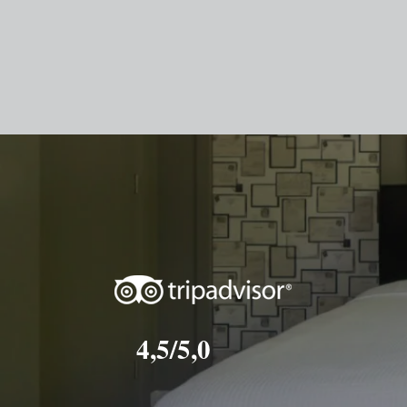
4,5/5,0