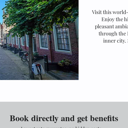
Visit this world
Enjoy the h
pleasant ambia
through the 
inner city.
Book directly and get benefits