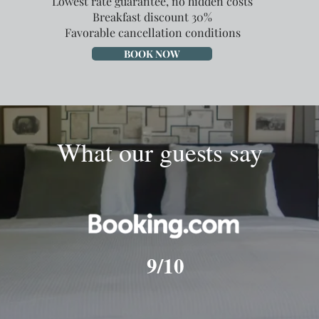
Lowest rate guarantee, no hidden costs
Breakfast discount 30%
Favorable cancellation conditions
BOOK NOW
What our guests say
9/10