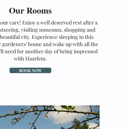
Our Rooms
our care! Enjoy a well deserved rest after a
ghtseeing, visiting museums, shopping and
beautiful city. Experience sleeping in this
c gardeners’ house and wake up with all the
ll need for another day of being impressed
with Haarlem.
BOOK NOW