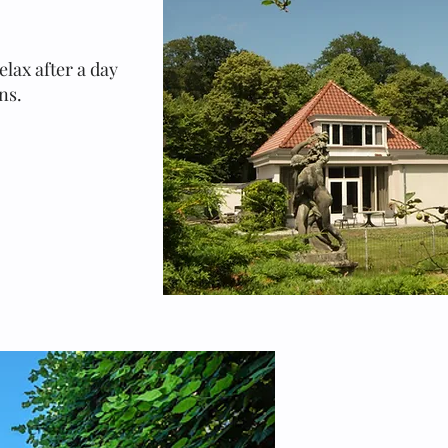
elax after a day
ns.