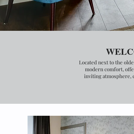
WELC
Located next to the olde
modern comfort, offer
inviting atmosphere, 