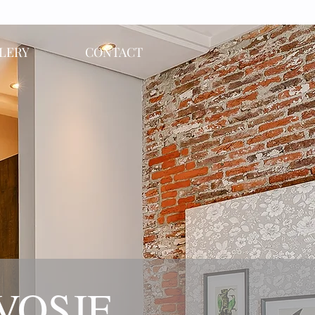
LERY
CONTACT
 VOSJE