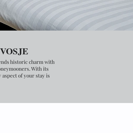
 VOSJE
lends historic charm with
honeymooners. With its
aspect of your stay is