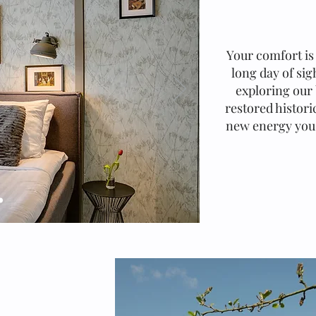
Your comfort is 
long day of si
exploring our 
restored histori
new energy you'