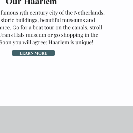
Our Haarlem
-famous 17th century city of the Netherlands.
istoric buildings, beautiful museums and
nce. Go for a boat tour on the canals, stroll
Frans Hals museum or go shopping in the
 Soon you will agree: Haarlem is unique!
LEARN MORE