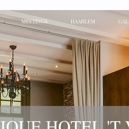
MEETINGS
HAARLEM
GAL
IQUE HOTEL 'T