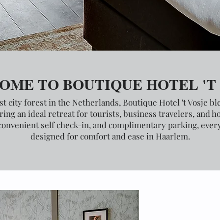
OME TO BOUTIQUE HOTEL 'T
st city forest in the Netherlands, Boutique Hotel 't Vosje b
ing an ideal retreat for tourists, business travelers, and 
convenient self check-in, and complimentary parking, every 
designed for comfort and ease in Haarlem.