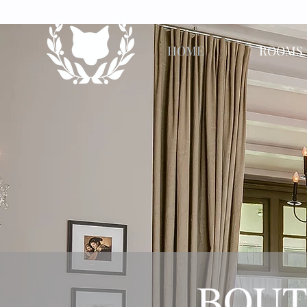
HOME
ROOMS
​BOUT