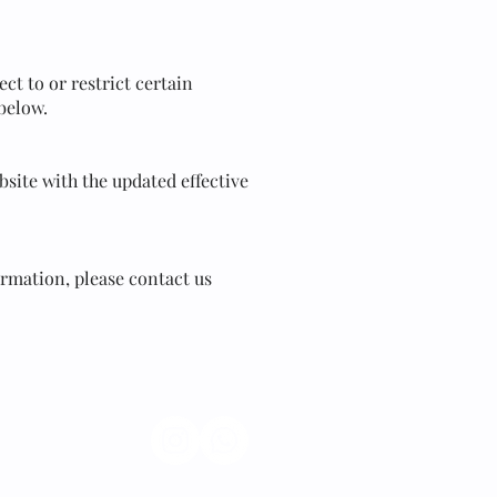
ct to or restrict certain
 below.
site with the updated effective
ormation, please contact us