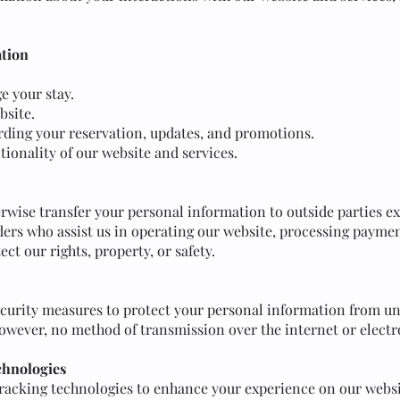
ation
 your stay.
bsite.
ding your reservation, updates, and promotions.
tionality of our website and services.
erwise transfer your personal information to outside parties ex
ders who assist us in operating our website, processing paymen
ect our rights, property, or safety.
urity measures to protect your personal information from una
However, no method of transmission over the internet or electr
chnologies
tracking technologies to enhance your experience on our webs