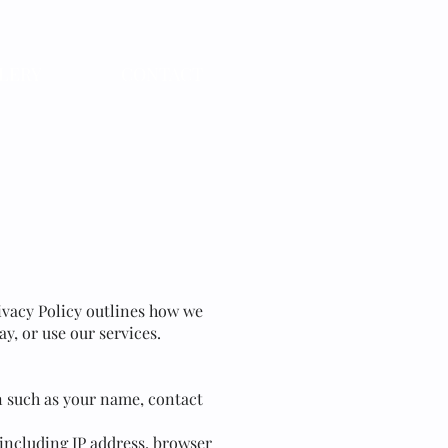
LERY
CONTACT
Privacy Policy outlines how we
y, or use our services.
n such as your name, contact
 including IP address, browser