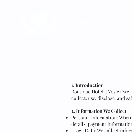
HOME
ROOMS
1. Introduction
Boutique Hotel 't Vosje ("we,
collect, use, disclose, and s
2. Information We Collect
Personal Information: When 
details, payment information
Usage Data: We collect infor