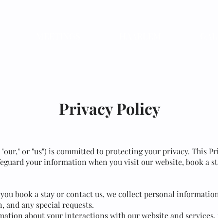
MEETINGS
HAARLEM
GAL
Privacy Policy
" "our," or "us") is committed to protecting your privacy. This 
afeguard your information when you visit our website, book a sta
you book a stay or contact us, we collect personal informatio
, and any special requests.
mation about your interactions with our website and services,