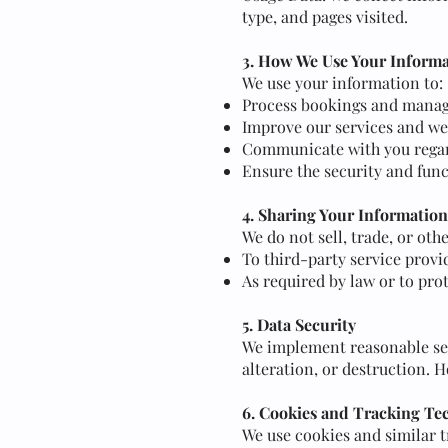
type, and pages visited.
3. How We Use Your Inform
We use your information to:
Process bookings and manage
Improve our services and we
Communicate with you regar
Ensure the security and func
4. Sharing Your Information
We do not sell, trade, or oth
To third-party service provi
As required by law or to prot
5. Data Security
We implement reasonable sec
alteration, or destruction. 
6. Cookies and Tracking Te
We use cookies and similar 