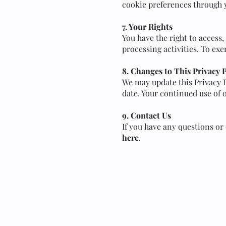
cookie preferences through 
7. Your Rights
You have the right to access,
processing activities. To exe
8. Changes to This Privacy 
We may update this Privacy P
date. Your continued use of o
9. Contact Us
If you have any questions or
here
.
Contact
Terms & Conditions
Privacy Policy
House Rules