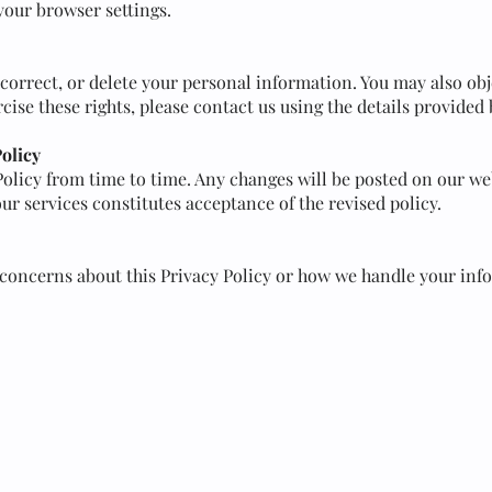
your browser settings.
 correct, or delete your personal information. You may also obje
rcise these rights, please contact us using the details provided
Policy
olicy from time to time. Any changes will be posted on our web
ur services constitutes acceptance of the revised policy.
 concerns about this Privacy Policy or how we handle your inf