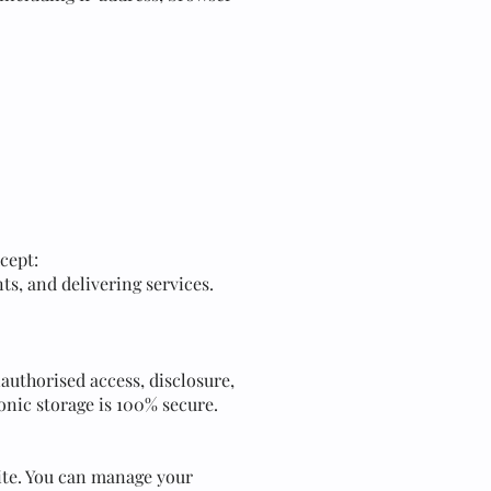
cept:
ts, and delivering services.
uthorised access, disclosure,
onic storage is 100% secure.
ite. You can manage your